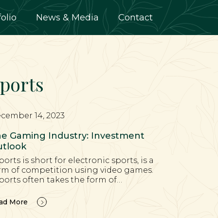
folio
News & Media
Contact
ports
cember 14, 2023
e Gaming Industry: Investment
tlook
ports is short for electronic sports, is a
rm of competition using video games.
ports often takes the form of…
ad More