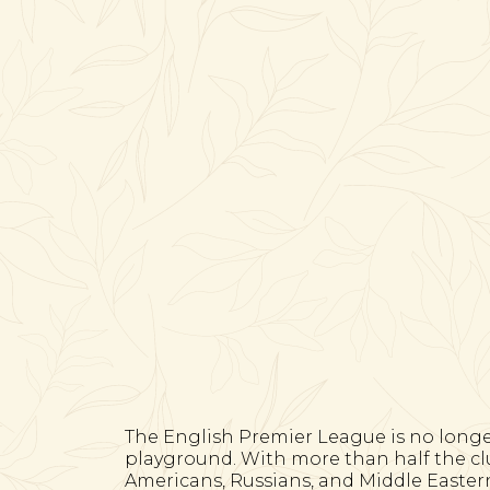
The English Premier League is no longer j
playground. With more than half the clu
Americans, Russians, and Middle Easte