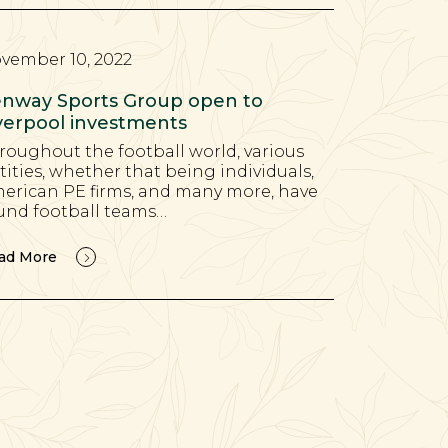
vember 10, 2022
nway Sports Group open to
verpool investments
roughout the football world, various
tities, whether that being individuals,
erican PE firms, and many more, have
und football teams…
ad More