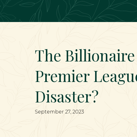
Main Navigation
The Billionaire
Premier Leagu
Disaster?
September 27, 2023