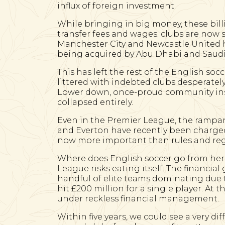
influx of foreign investment.
While bringing in big money, these bill
transfer fees and wages. clubs are now s
Manchester City and Newcastle United h
being acquired by Abu Dhabi and Saudi
This has left the rest of the English so
littered with indebted clubs desperate
Lower down, once-proud community insti
collapsed entirely.
Even in the Premier League, the rampan
and Everton have recently been charged 
now more important than rules and reg
Where does English soccer go from here?
League risks eating itself. The financi
handful of elite teams dominating due to
hit £200 million for a single player. At 
under reckless financial management.
Within five years, we could see a very di