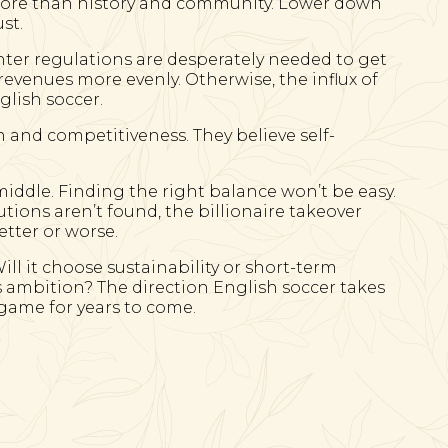
more than history and community. Lower down
st.
hter regulations are desperately needed to get
evenues more evenly. Otherwise, the influx of
glish soccer.
h and competitiveness. They believe self-
 middle. Finding the right balance won’t be easy.
lutions aren’t found, the billionaire takeover
etter or worse.
ill it choose sustainability or short-term
s ambition? The direction English soccer takes
l game for years to come.