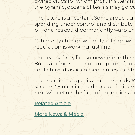
owned clubs for whom profit matters 
the pyramid, dozens of teams may go bu
The future is uncertain. Some argue tig
spending under control and distribute r
billionaires could permanently warp En
Others say change will only stifle growt
regulation is working just fine.
The reality likely lies somewhere in the
But standing still is not an option. If so
could have drastic consequences – for b
The Premier League is at a crossroads. W
success? Financial prudence or limitles
next will define the fate of the nationa
Related Article
More News & Media