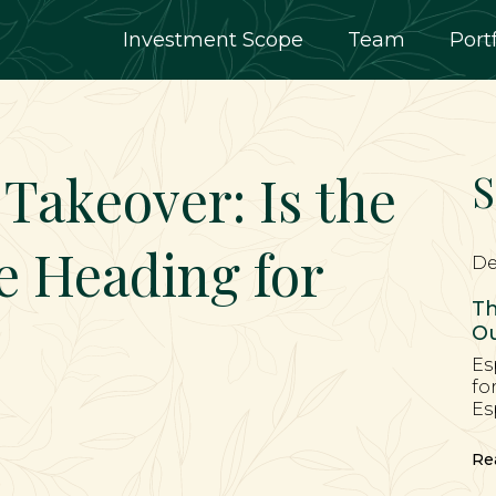
Investment Scope
Team
Port
 Takeover: Is the
S
e Heading for
De
Th
Ou
Es
fo
Es
Re