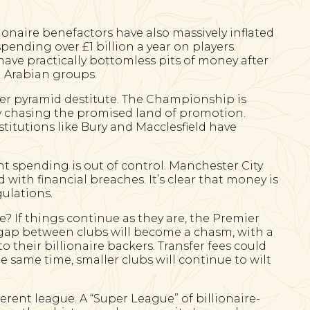
ionaire benefactors have also massively inflated
pending over £1 billion a year on players.
ave practically bottomless pits of money after
 Arabian groups.
ccer pyramid destitute. The Championship is
ly chasing the promised land of promotion.
tutions like Bury and Macclesfield have
t spending is out of control. Manchester City
with financial breaches. It’s clear that money is
ulations.
 If things continue as they are, the Premier
al gap between clubs will become a chasm, with a
 their billionaire backers. Transfer fees could
the same time, smaller clubs will continue to wilt
fferent league. A “Super League” of billionaire-