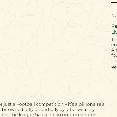
No
Fe
Li
Th
en
Am
fo
Re
ust a Football competition – it’s a billionaire’s
bs owned fully or partially by ultra-wealthy
rners, the league has seen an unprecedented