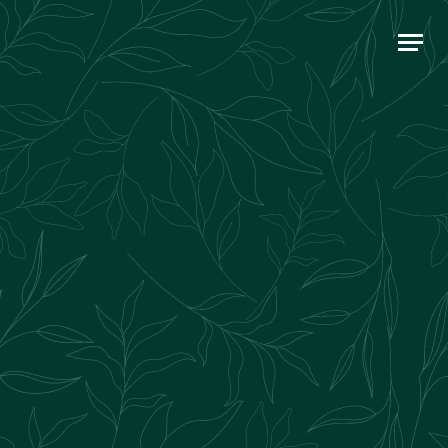
Main Navigation