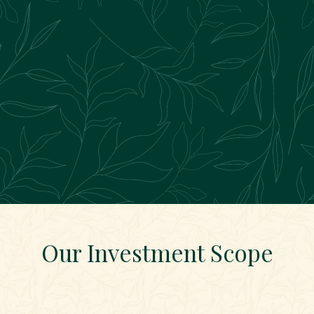
Our Investment Scope