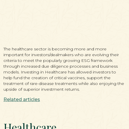
The healthcare sector is becoming more and more
important for investors/dealmakers who are evolving their
criteria to meet the popularly growing ESG framework
through increased due diligence processes and business
models. Investing in Healthcare has allowed investors to
help fund the creation of critical vaccines, support the
treatment of rare-disease treatments while also enjoying the
upside of superior investment returns.
Related articles
Healthcare