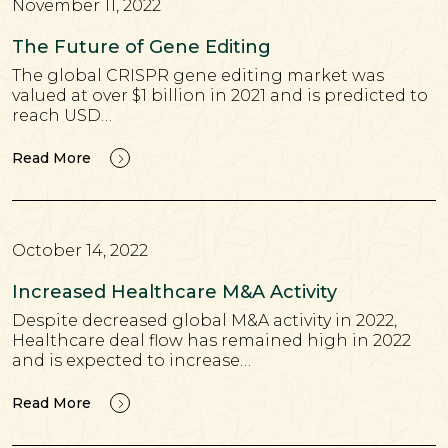
November 11, 2022
The Future of Gene Editing
The global CRISPR gene editing market was
valued at over $1 billion in 2021 and is predicted to
reach USD…
Read More
October 14, 2022
Increased Healthcare M&A Activity
Despite decreased global M&A activity in 2022,
Healthcare deal flow has remained high in 2022
and is expected to increase…
Read More