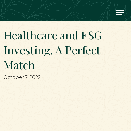
Main Navigation
Healthcare and ESG
Investing. A Perfect
Match
October 7, 2022