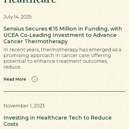
July 14, 2025
Sensius Secures €15 Million in Funding, with
UCEA Co-Leading Investment to Advance
Cancer Thermotherapy
In recent years, thermotherapy has emerged as a
promising approach in cancer care, offering
potential to enhance treatment outcomes,
reduce…
Read More
November 1, 2023
Investing in Healthcare Tech to Reduce
Costs