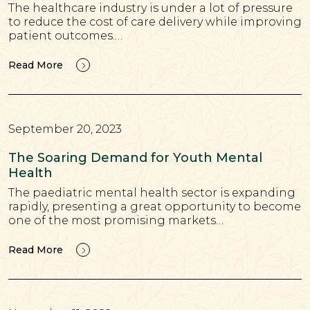
The healthcare industry is under a lot of pressure
to reduce the cost of care delivery while improving
patient outcomes.…
Read More
September 20, 2023
The Soaring Demand for Youth Mental
Health
The paediatric mental health sector is expanding
rapidly, presenting a great opportunity to become
one of the most promising markets…
Read More