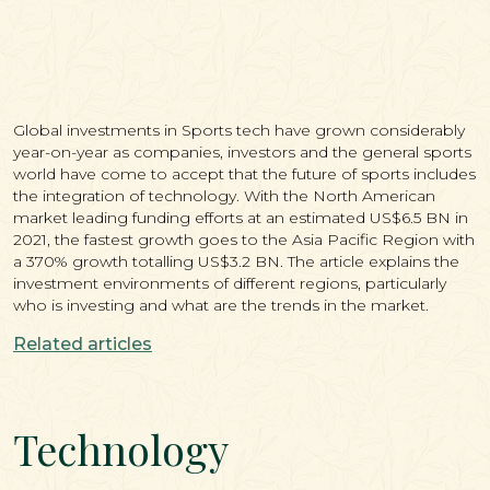
Global investments in Sports tech have grown considerably
year-on-year as companies, investors and the general sports
world have come to accept that the future of sports includes
the integration of technology. With the North American
market leading funding efforts at an estimated US$6.5 BN in
2021, the fastest growth goes to the Asia Pacific Region with
a 370% growth totalling US$3.2 BN. The article explains the
investment environments of different regions, particularly
who is investing and what are the trends in the market.
Related articles
Technology