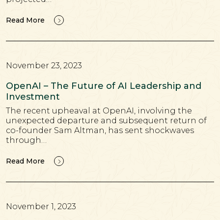
Read More
November 23, 2023
OpenAI – The Future of AI Leadership and
Investment
The recent upheaval at OpenAI, involving the
unexpected departure and subsequent return of
co-founder Sam Altman, has sent shockwaves
through…
Read More
November 1, 2023