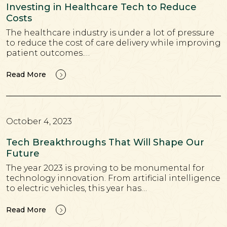
Investing in Healthcare Tech to Reduce
Costs
The healthcare industry is under a lot of pressure
to reduce the cost of care delivery while improving
patient outcomes.…
Read More
October 4, 2023
Tech Breakthroughs That Will Shape Our
Future
The year 2023 is proving to be monumental for
technology innovation. From artificial intelligence
to electric vehicles, this year has…
Read More