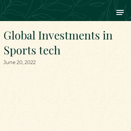
Main Navigation
Global Investments in
Sports tech
June 20, 2022