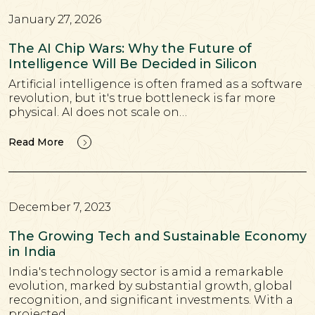
January 27, 2026
The AI Chip Wars: Why the Future of
Intelligence Will Be Decided in Silicon
Artificial intelligence is often framed as a software
revolution, but it's true bottleneck is far more
physical. AI does not scale on…
Read More
December 7, 2023
The Growing Tech and Sustainable Economy
in India
India's technology sector is amid a remarkable
evolution, marked by substantial growth, global
recognition, and significant investments. With a
projected…