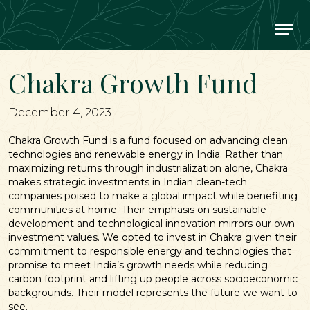
Main Navigation
Chakra Growth Fund
December 4, 2023
Chakra Growth Fund is a fund focused on advancing clean
technologies and renewable energy in India. Rather than
maximizing returns through industrialization alone, Chakra
makes strategic investments in Indian clean-tech
companies poised to make a global impact while benefiting
communities at home. Their emphasis on sustainable
development and technological innovation mirrors our own
investment values. We opted to invest in Chakra given their
commitment to responsible energy and technologies that
promise to meet India’s growth needs while reducing
carbon footprint and lifting up people across socioeconomic
backgrounds. Their model represents the future we want to
see.