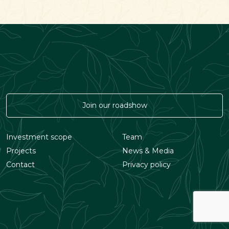
Join our roadshow
Investment scope
Team
Projects
News & Media
Contact
Privacy policy