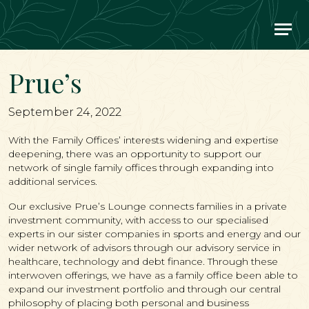
Main Navigation
Prue’s
September 24, 2022
With the Family Offices’ interests widening and expertise
deepening, there was an opportunity to support our
network of single family offices through expanding into
additional services.
Our exclusive Prue’s Lounge connects families in a private
investment community, with access to our specialised
experts in our sister companies in sports and energy and our
wider network of advisors through our advisory service in
healthcare, technology and debt finance. Through these
interwoven offerings, we have as a family office been able to
expand our investment portfolio and through our central
philosophy of placing both personal and business