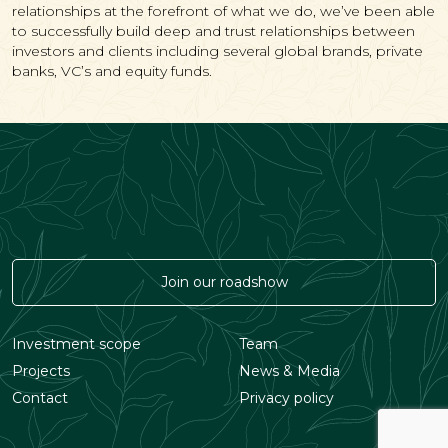
relationships at the forefront of what we do, we’ve been able
to successfully build deep and trust relationships between
investors and clients including several global brands, private
banks, VC’s and equity funds.
Join our roadshow
Investment scope
Team
Projects
News & Media
Contact
Privacy policy