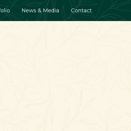
folio
News & Media
Contact