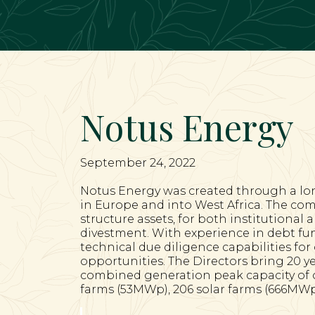
Main Navigation
Notus Energy
September 24, 2022
Notus Energy was created through a lo
in Europe and into West Africa. The com
structure assets, for both institutional 
divestment. With experience in debt fun
technical due diligence capabilities fo
opportunities. The Directors bring 20 y
combined generation peak capacity of ov
farms (53MWp), 206 solar farms (666MWp)