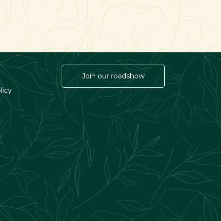
Join our roadshow
licy