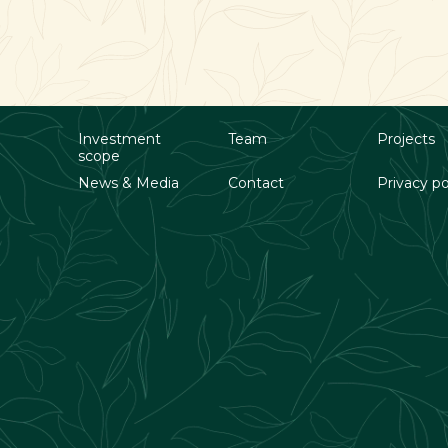
Investment
Team
Projects
scope
News & Media
Contact
Privacy po