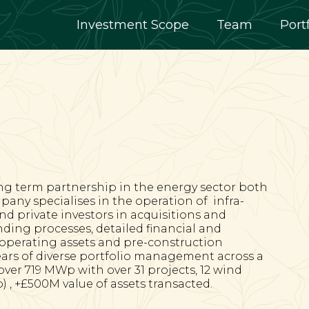
Investment Scope
Team
Port
ng term partnership in the energy sector both
pany specialises in the operation of
infra-
and private investors in acquisitions and
ding processes, detailed financial and
r operating assets and pre-construction
ears of diverse portfolio management across a
er 719 MWp with over 31 projects, 12 wind
 , +£500M value of assets transacted.