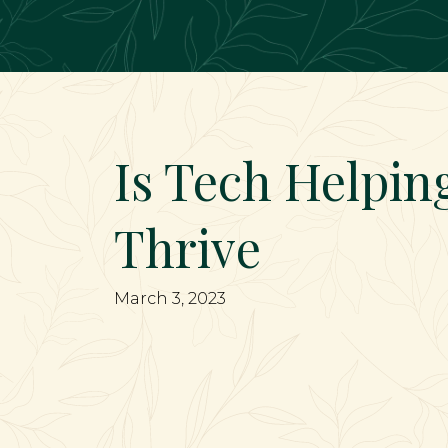
Main Navigation
Is Tech Helpin
Thrive
March 3, 2023