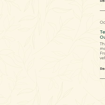
Re
Oc
Te
Ou
Th
mo
Fr
ve
Re