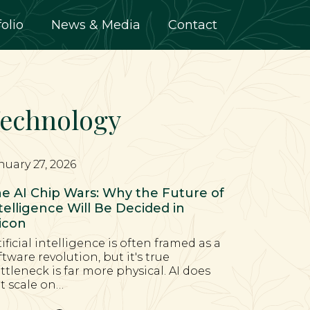
folio
News & Media
Contact
echnology
nuary 27, 2026
e AI Chip Wars: Why the Future of
telligence Will Be Decided in
licon
tificial intelligence is often framed as a
ftware revolution, but it's true
ttleneck is far more physical. AI does
t scale on…