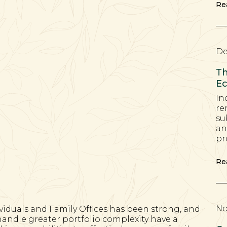
Re
De
Th
Ec
In
re
su
an
pr
Re
No
viduals and Family Offices has been strong, and
handle greater portfolio complexity have a