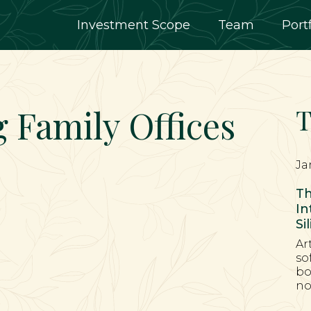
Investment Scope
Team
Port
g Family Offices
T
Ja
Th
In
Si
Ar
so
bo
no