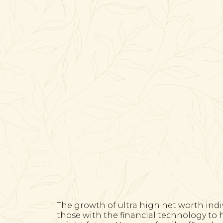
The growth of ultra high net worth indi
those with the financial technology to 