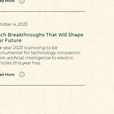
ad More
tober 4, 2023
ch Breakthroughs That Will Shape
r Future
e year 2023 is proving to be
numental for technology innovation.
om artificial intelligence to electric
hicles, this year has…
ad More