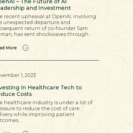
enAI – The Future of AI
adership and Investment
e recent upheaval at OpenAI, involving
e unexpected departure and
bsequent return of co-founder Sam
tman, has sent shockwaves through…
ad More
vember 1, 2023
vesting in Healthcare Tech to
duce Costs
e healthcare industry is under a lot of
essure to reduce the cost of care
livery while improving patient
tcomes.…