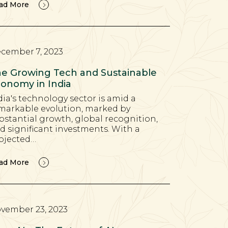
ad More
cember 7, 2023
e Growing Tech and Sustainable
onomy in India
dia's technology sector is amid a
markable evolution, marked by
bstantial growth, global recognition,
d significant investments. With a
ojected…
ad More
vember 23, 2023