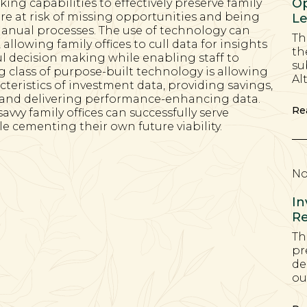
Op
cking capabilities to effectively preserve family
are at risk of missing opportunities and being
Le
anual processes. The use of technology can
Th
allowing family offices to cull data for insights
th
ul decision making while enabling staff to
su
 class of purpose-built technology is allowing
Al
acteristics of investment data, providing savings,
, and delivering performance-enhancing data.
Re
vvy family offices can successfully serve
e cementing their own future viability.
No
In
Re
Th
pr
de
ou