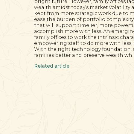
bright future. However, family offices la
wealth amidst today’s market volatility 
kept from more strategic work due to m
ease the burden of portfolio complexity, 
that will support timelier, more powerf
accomplish more with less. An emerging
family offices to work the intrinsic char
empowering staff to do more with less
With the right technology foundation, sa
families better and preserve wealth whil
Related article