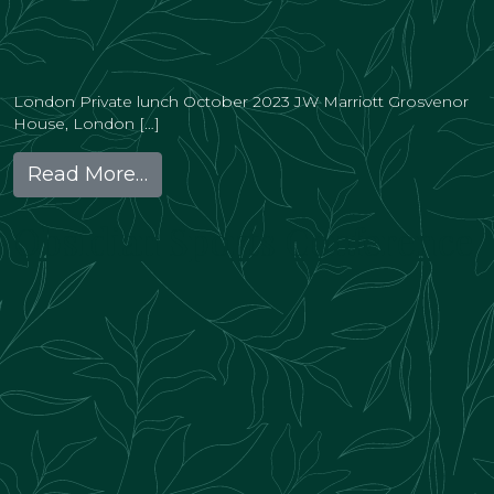
London Private lunch October 2023 JW Marriott Grosvenor
House, London […]
from London Private Lunch
Read More…
Obsidian Sports Conference