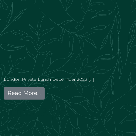
London Private Lunch December 2023 […]
from London Private Lunch
Read More…
London Private Lunch