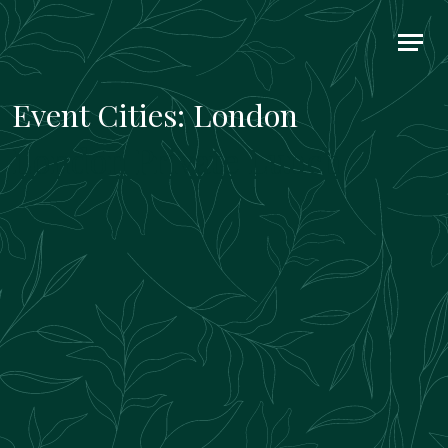
Main Navigation
Event Cities:
London
London Private Lunch