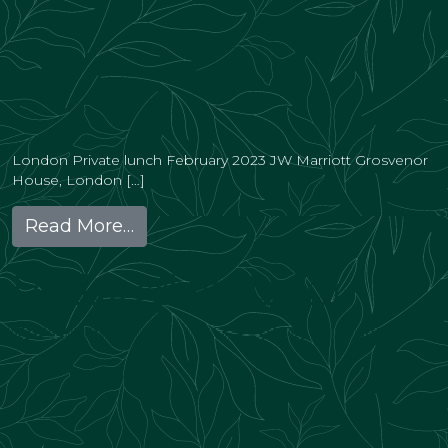
London Private lunch February 2023 JW Marriott Grosvenor
House, London […]
from London Private Lunch
Read More…
London Private Lunch