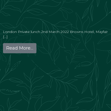
London Private lunch 2nd March 2022 Browns Hotel, Mayfair
[…]
from London Private Lunch
Read More…
London Private lunch