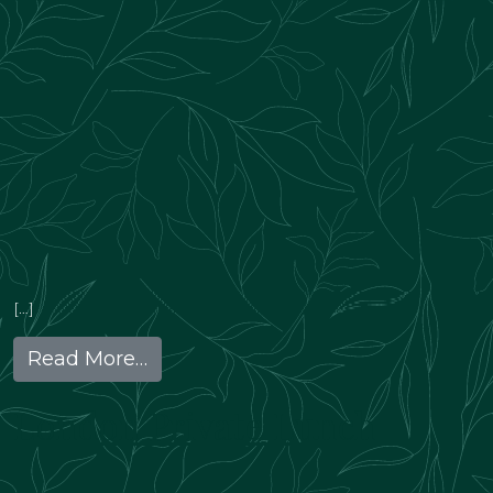
[…]
from London Private Lunch
Read More…
London Private Lunch