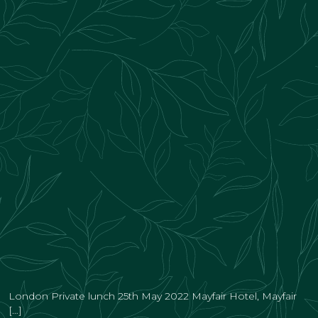
London Private lunch 25th May 2022 Mayfair Hotel, Mayfair
[…]