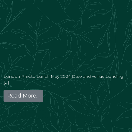
London Private Lunch May 2024 Date and venue pending
[…]
from London Private Lunch
Read More…
London Private Lunch