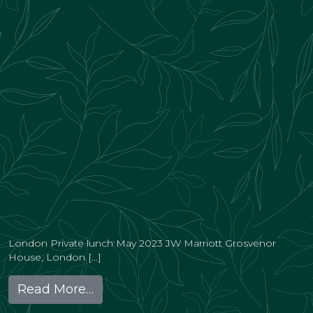
London Private lunch May 2023 JW Marriott Grosvenor
House, London […]
from London Private Lunch
Read More…