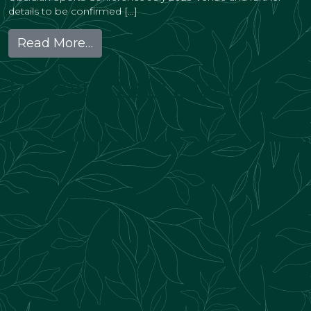
details to be confirmed […]
from Obsidian Sports Conference
Read More…
London Private Lunch