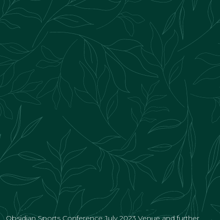
Obsidian Sports Conference July 2023 Venue and further