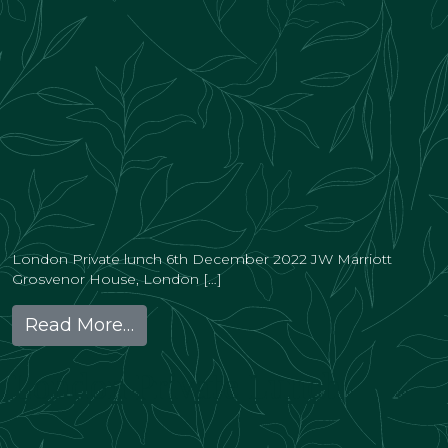
London Private lunch 6th December 2022 JW Marriott
Grosvenor House, London […]
from London Private Lunch
Read More…
London Private Lunch