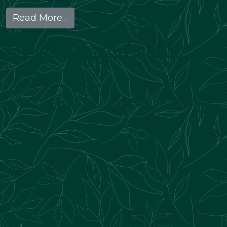
from London Private lunch
Read More…
London Private Lunch