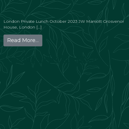
London Private Lunch October 2023 JW Marriott Grosvenor
House, London […]
from London Private Lunch
Read More…
London Private Lunch