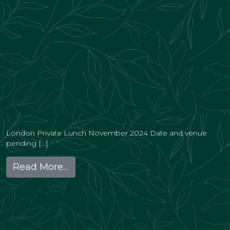
London Private Lunch November 2024 Date and venue
pending […]
from London Private Lunch
Read More…
London Private Lunch