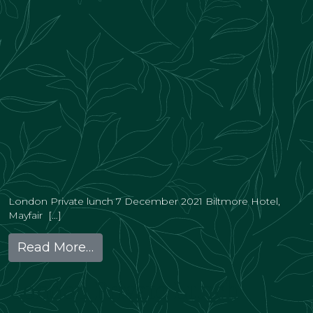
London Private lunch 7 December 2021 Biltmore Hotel,
Mayfair […]
from London Private Lunch
Read More…
London Private Lunch